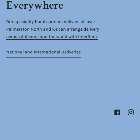
Everywhere
Our speciality floral couriers delivers all over
Palmerston North and we can arrange delivery
across Aotearoa and the world with Interflora.
National and International Deliveries
Facebook
Inst