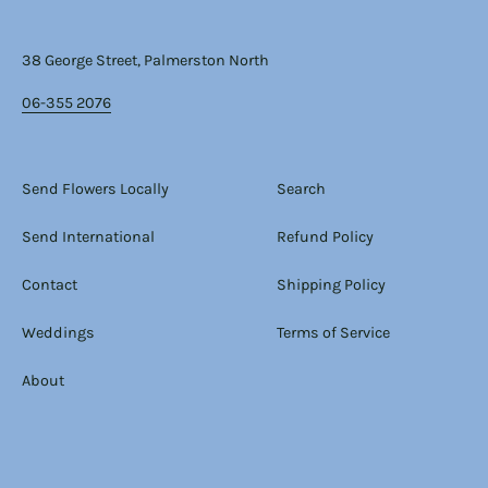
38 George Street, Palmerston North
06-355 2076
Send Flowers Locally
Search
Send International
Refund Policy
Contact
Shipping Policy
Weddings
Terms of Service
About