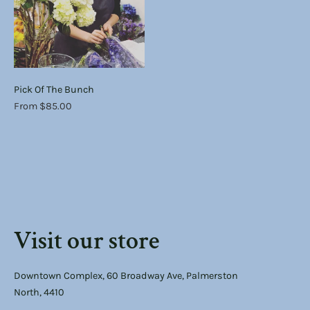
Pick Of The Bunch
From $85.00
Visit our store
Downtown Complex, 60 Broadway Ave, Palmerston
North, 4410