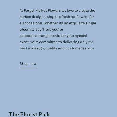
At Forget Me Not Flowers we love to create the
perfect design using the freshest flowers for
all occasions. Whether its an exquisite single
bloom to say 'I love you' or
elaborate arrangements for your special
event, we're committed to delivering only the
best in design, quality and customer service.
Shop now
The Florist Pick