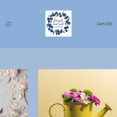
Skip
to
content
Cart (
0
)